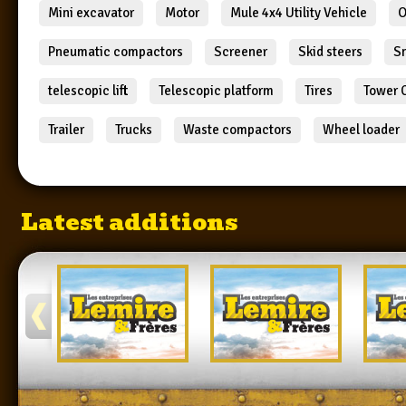
Mini excavator
Motor
Mule 4x4 Utility Vehicle
O
Pneumatic compactors
Screener
Skid steers
S
telescopic lift
Telescopic platform
Tires
Tower 
Trailer
Trucks
Waste compactors
Wheel loader
Latest additions