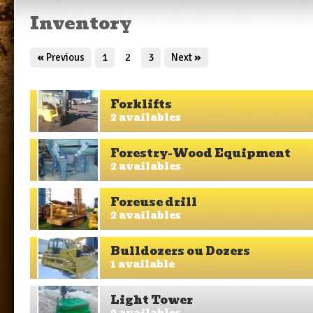
Inventory
«
Previous
1
2
3
Next
»
Forklifts
2 availables
Forestry-Wood Equipment
2 availables
Foreuse drill
2 availables
Bulldozers ou Dozers
1 available
Light Tower