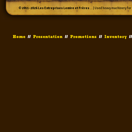
©
2011-2026
Les Entreprises Lemire et Frères
... | Used heavy machinery for 
Home
//
Presentation
//
Promotions
//
Inventory
/