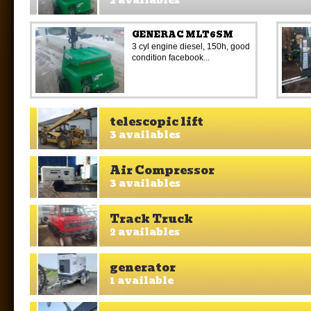
2 availables
GENERAC MLT6SM
3 cyl engine diesel, 150h, good
condition facebook...
telescopic lift
3 availables
Air Compressor
3 availables
Track Truck
2 availables
generator
1 available