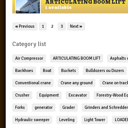
ARTICULATING BOOM LIFT
1 available
«
Previous
1
2
3
Next
»
Category list
Air Compressor
ARTICULATING BOOM LIFT
Asphalts
Backhoes
Boat
Buckets
Bulldozers ou Dozers
Conventional crane
Crane any ground
Crane on trac
Crusher
Equipment
Excavator
Forestry-Wood E
Forks
generator
Grader
Grinders and Schredde
Hydraulic sweeper
Leveling
Light Tower
LOADE